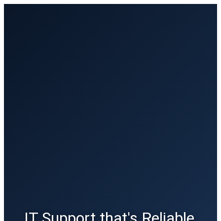
IT Support that's Reliable,