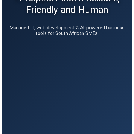
Friendly and Human
Managed IT, web development & AI-powered business
tools for South African SMEs.